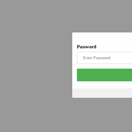
Password